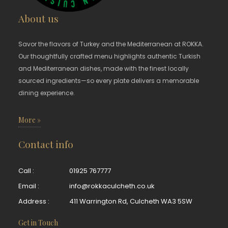
About us
Savor the flavors of Turkey and the Mediterranean at ROKKA.
Our thoughtfully crafted menu highlights authentic Turkish
and Mediterranean dishes, made with the finest locally
sourced ingredients—so every plate delivers a memorable
dining experience.
More »
Contact info
Call :
01925 767777
Email :
info@rokkaculcheth.co.uk
Address :
411 Warrington Rd, Culcheth WA3 5SW
Get in Touch