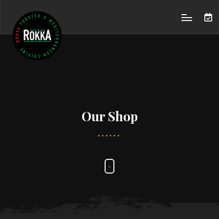
Our Shop