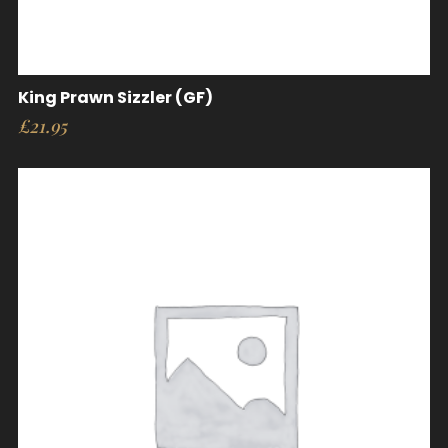
King Prawn Sizzler (GF)
£
21.95