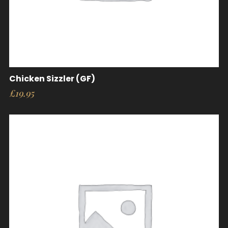
Chicken Sizzler (GF)
£
19.95