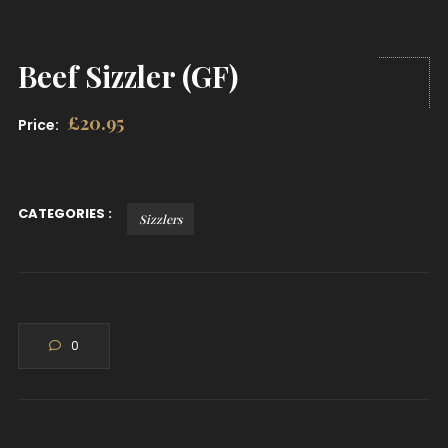
Beef Sizzler (GF)
£
20.95
Price:
CATEGORIES :
Sizzlers
0