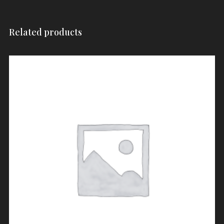
Related products