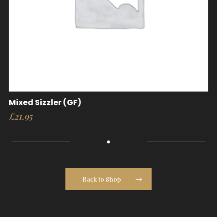
Mixed Sizzler (GF)
£
21.95
Back to Shop