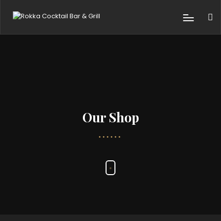
Our Shop