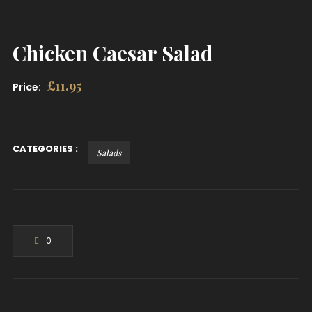
Chicken Caesar Salad
£
11.95
Price:
CATEGORIES :
Salads
0