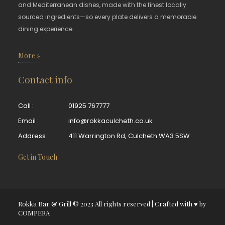
and Mediterranean dishes, made with the finest locally
sourced ingredients—so every plate delivers a memorable
dining experience.
More »
Contact info
Call :
01925 767777
Email :
info@rokkaculcheth.co.uk
Address :
411 Warrington Rd, Culcheth WA3 5SW
Get in Touch
Rokka Bar & Grill © 2023 All rights reserved | Crafted with ♥ by
COMPERA