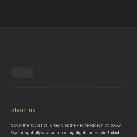
About us
Savor the flavors of Turkey and the Mediterranean at ROKKA.
Our thoughtfully crafted menu highlights authentic Turkish