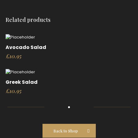
Related products
Avocado Salad
£
10.95
Greek Salad
£
10.95
Back to Shop