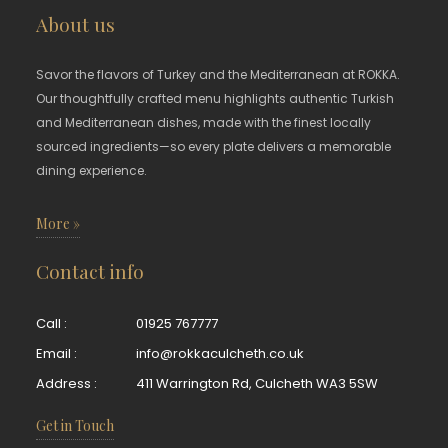
About us
Savor the flavors of Turkey and the Mediterranean at ROKKA.
Our thoughtfully crafted menu highlights authentic Turkish
and Mediterranean dishes, made with the finest locally
sourced ingredients—so every plate delivers a memorable
dining experience.
More »
Contact info
Call :
01925 767777
Email :
info@rokkaculcheth.co.uk
Address :
411 Warrington Rd, Culcheth WA3 5SW
Get in Touch