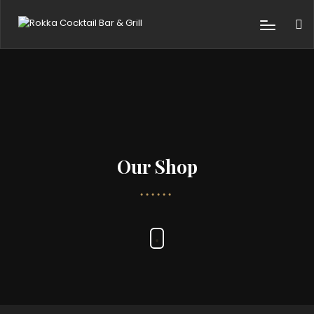
Our Shop