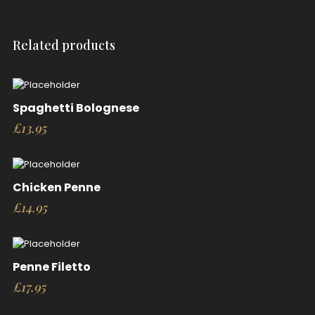
Related products
Spaghetti Bolognese
£
13.95
Chicken Penne
£
14.95
Penne Filetto
£
17.95