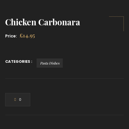
Chicken Carbonara
£
14.95
Price:
CATEGORIES :
Pasta Dishes
0