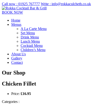
Call now :
01925 767777
Write :
info@rokkaculcheth.co.uk
BOOK NOW
Home
Menus
A La Carte Menu
Set Menu
Drink Menu
Lunch Menu
Cocktail Menu
Children’s Menu
About Us
Gallery
Contact
Our Shop
Chicken Fillet
Price:
£
16.95
Categories :