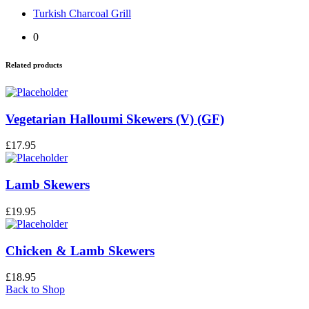
Turkish Charcoal Grill
0
Related products
Vegetarian Halloumi Skewers (V) (GF)
£
17.95
Lamb Skewers
£
19.95
Chicken & Lamb Skewers
£
18.95
Back to Shop