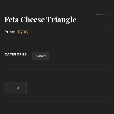
Feta Cheese Triangle
£
7.95
Price:
CATEGORIES :
Starters
0