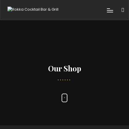
Our Shop