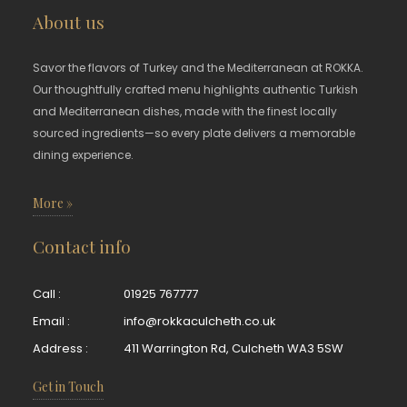
About us
Savor the flavors of Turkey and the Mediterranean at ROKKA.
Our thoughtfully crafted menu highlights authentic Turkish
and Mediterranean dishes, made with the finest locally
sourced ingredients—so every plate delivers a memorable
dining experience.
More »
Contact info
Call :
01925 767777
Email :
info@rokkaculcheth.co.uk
Address :
411 Warrington Rd, Culcheth WA3 5SW
Get in Touch