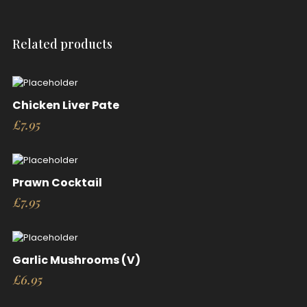
Related products
Chicken Liver Pate
£
7.95
Prawn Cocktail
£
7.95
Garlic Mushrooms (V)
£
6.95