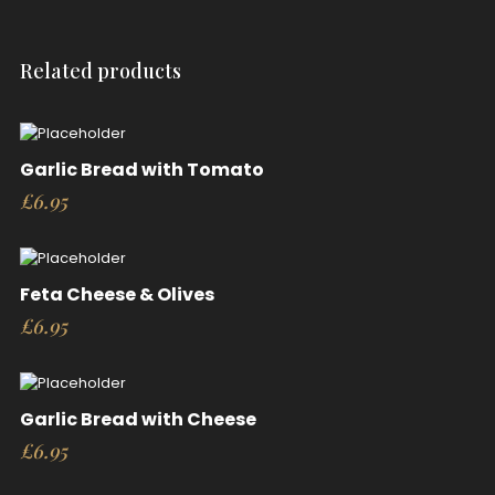
Related products
Garlic Bread with Tomato
£
6.95
Feta Cheese & Olives
£
6.95
Garlic Bread with Cheese
£
6.95