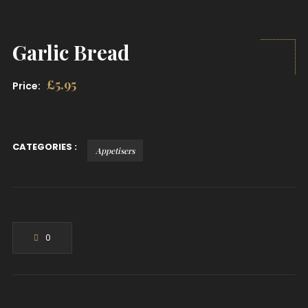
Garlic Bread
£
5.95
Price:
CATEGORIES :
Appetisers
0