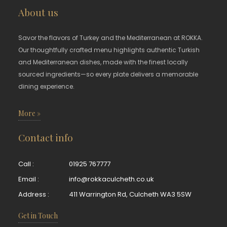
About us
Savor the flavors of Turkey and the Mediterranean at ROKKA.
Our thoughtfully crafted menu highlights authentic Turkish
and Mediterranean dishes, made with the finest locally
sourced ingredients—so every plate delivers a memorable
dining experience.
More »
Contact info
Call :
01925 767777
Email :
info@rokkaculcheth.co.uk
Address :
411 Warrington Rd, Culcheth WA3 5SW
Get in Touch