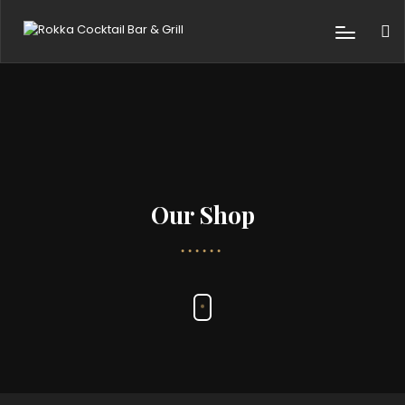
Our Shop