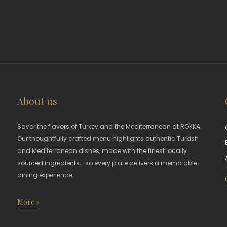
About us
Savor the flavors of Turkey and the Mediterranean at ROKKA.
Our thoughtfully crafted menu highlights authentic Turkish
and Mediterranean dishes, made with the finest locally
sourced ingredients—so every plate delivers a memorable
dining experience.
More »