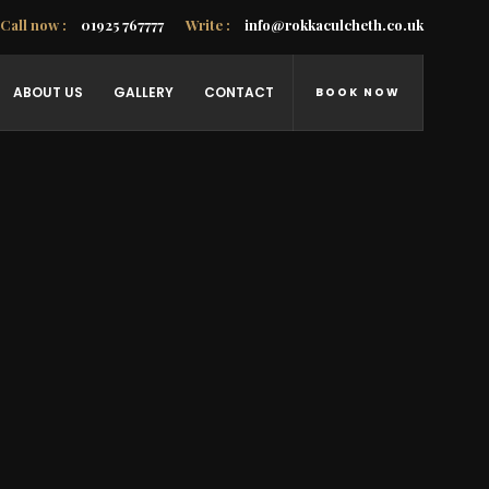
Call now :
01925 767777
Write :
info@rokkaculcheth.co.uk
ABOUT US
GALLERY
CONTACT
BOOK NOW