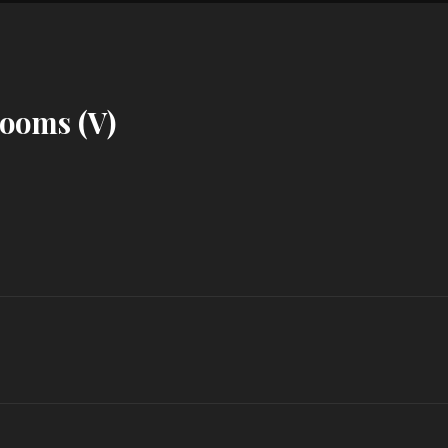
ooms (V)