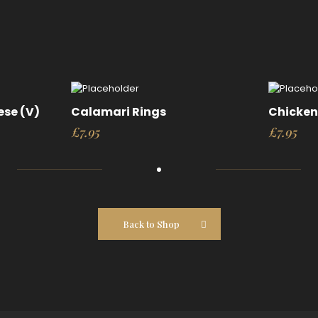
ese (V)
Calamari Rings
Chicken 
£
7.95
£
7.95
Back to Shop