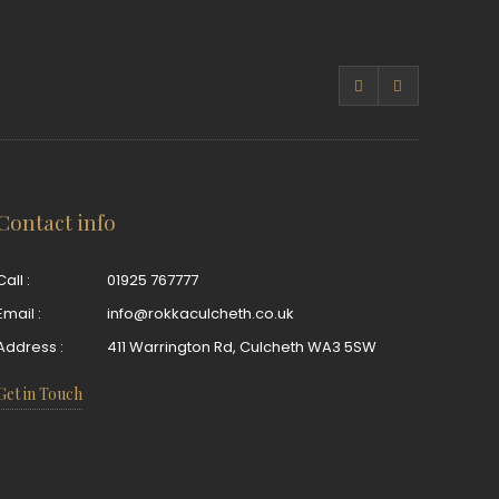
Contact info
Call :
01925 767777
Email :
info@rokkaculcheth.co.uk
Address :
411 Warrington Rd, Culcheth WA3 5SW
Get in Touch