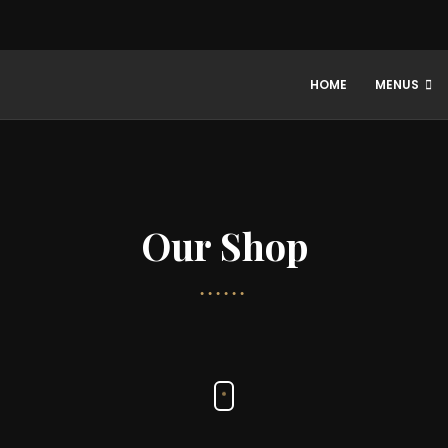
HOME
MENUS
Our Shop