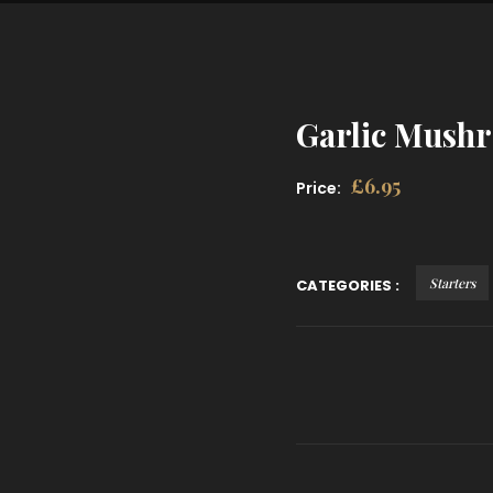
Garlic Mushr
£
6.95
Price:
Starters
CATEGORIES :