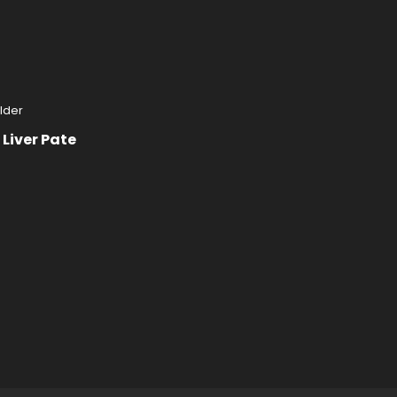
Liver Pate