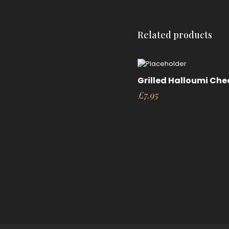
Related products
Grilled Halloumi Che
£
7.95