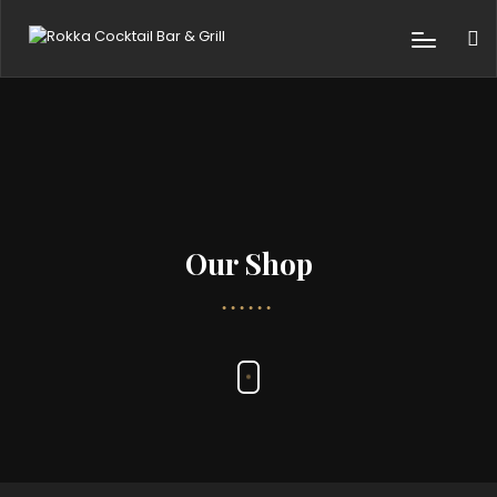
Our Shop