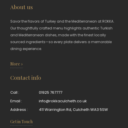
About us
Savor the flavors of Turkey and the Mediterranean at ROKKA.
Our thoughtfully crafted menu highlights authentic Turkish
and Mediterranean dishes, made with the finest locally
sourced ingredients—so every plate delivers a memorable
dining experience.
More »
Contact info
Call :
01925 767777
Email :
info@rokkaculcheth.co.uk
Address :
411 Warrington Rd, Culcheth WA3 5SW
Get in Touch