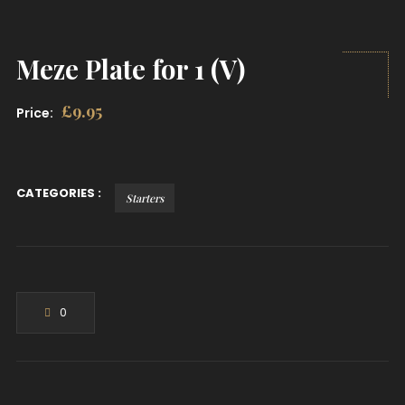
Meze Plate for 1 (V)
£
9.95
Price:
CATEGORIES :
Starters
0