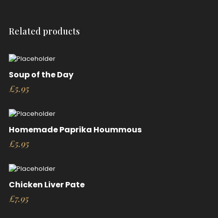
Related products
Soup of the Day
£
5.95
Homemade Paprika Hoummous
£
5.95
Chicken Liver Pate
£
7.95