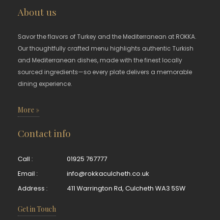
About us
Savor the flavors of Turkey and the Mediterranean at ROKKA.
Our thoughtfully crafted menu highlights authentic Turkish
and Mediterranean dishes, made with the finest locally
sourced ingredients—so every plate delivers a memorable
dining experience.
More »
Contact info
Call :
01925 767777
Email :
info@rokkaculcheth.co.uk
Address :
411 Warrington Rd, Culcheth WA3 5SW
Get in Touch