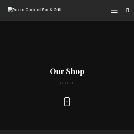
Our Shop