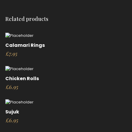
Related products
Calamari Rings
£
7.95
Chicken Rolls
£
6.95
Sujuk
£
6.95