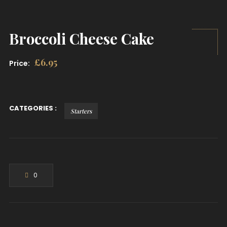
Broccoli Cheese Cake
£
6.95
Price:
CATEGORIES :
Starters
0