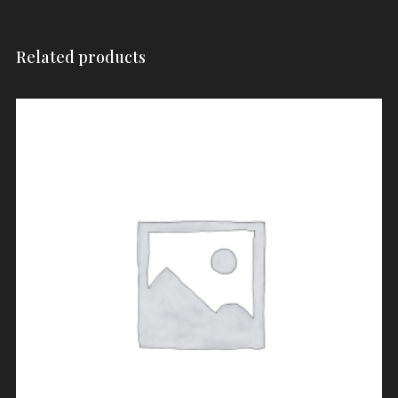
Related products