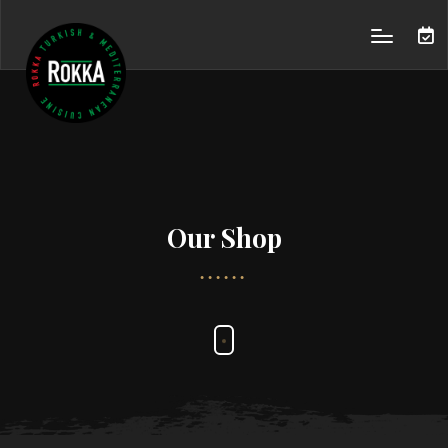
Our Shop