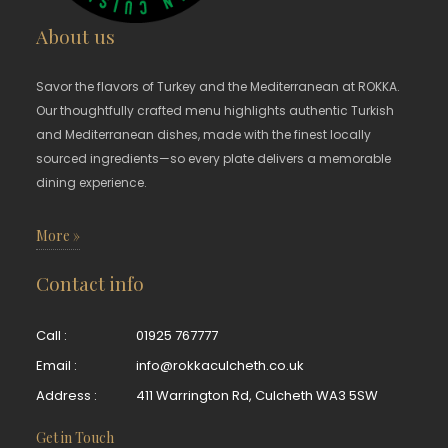
About us
Savor the flavors of Turkey and the Mediterranean at ROKKA.
Our thoughtfully crafted menu highlights authentic Turkish
and Mediterranean dishes, made with the finest locally
sourced ingredients—so every plate delivers a memorable
dining experience.
More »
Contact info
Call :
01925 767777
Email :
info@rokkaculcheth.co.uk
Address :
411 Warrington Rd, Culcheth WA3 5SW
Get in Touch