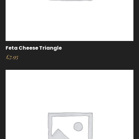
Feta Cheese Triangle
£
7.95