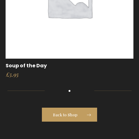
Soup of the Day
£
5.95
Back to Shop