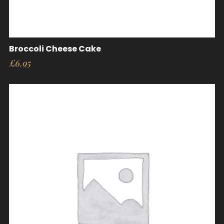
Broccoli Cheese Cake
£
6.95