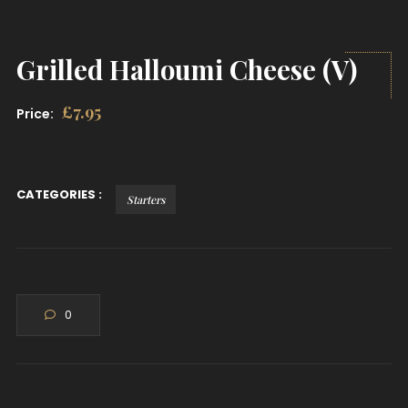
Grilled Halloumi Cheese (V)
£
7.95
Price:
CATEGORIES :
Starters
0